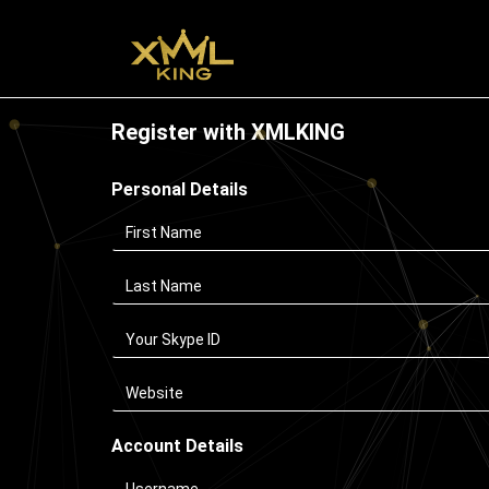
Register with XMLKING
Personal Details
Account Details