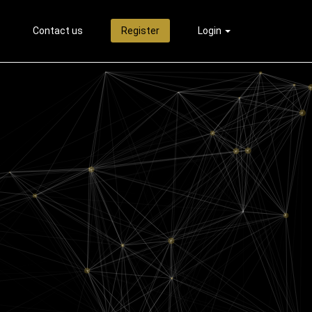
Contact us
Register
Login