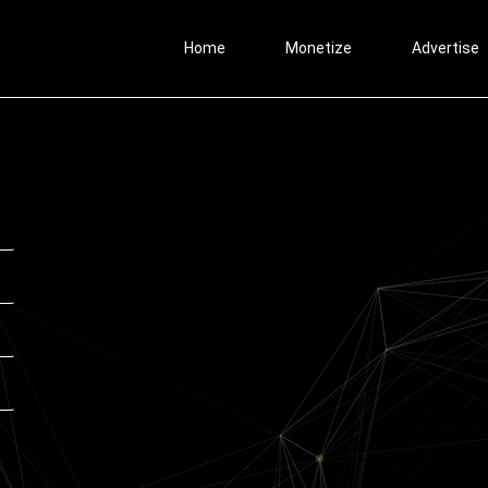
Home
Monetize
Advertise